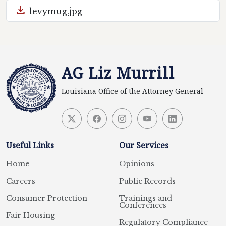
download
levymug.jpg
AG Liz Murrill
Louisiana Office of the Attorney General
Useful Links
Our Services
Home
Opinions
Careers
Public Records
Consumer Protection
Trainings and
Conferences
Fair Housing
Regulatory Compliance