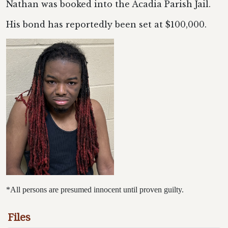
Nathan was booked into the Acadia Parish Jail.
His bond has reportedly been set at $100,000.
*All persons are presumed innocent until proven guilty.
Files