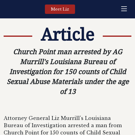
Meet Liz
Article
Church Point man arrested by AG
Murrill's Louisiana Bureau of
Investigation for 150 counts of Child
Sexual Abuse Materials under the age
of 13
Attorney General Liz Murrill's Louisiana
Bureau of Investigation arrested a man from
Church Point for 150 counts of Child Sexual