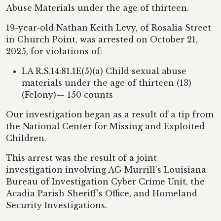
Abuse Materials under the age of thirteen.
19-year-old Nathan Keith Levy, of Rosalia Street
in Church Point, was arrested on October 21,
2025, for violations of:
LA R.S.14:81.1E(5)(a) Child sexual abuse
materials under the age of thirteen (13)
(Felony)— 150 counts
Our investigation began as a result of a tip from
the National Center for Missing and Exploited
Children.
This arrest was the result of a joint
investigation involving AG Murrill's Louisiana
Bureau of Investigation Cyber Crime Unit, the
Acadia Parish Sheriff’s Office, and Homeland
Security Investigations.