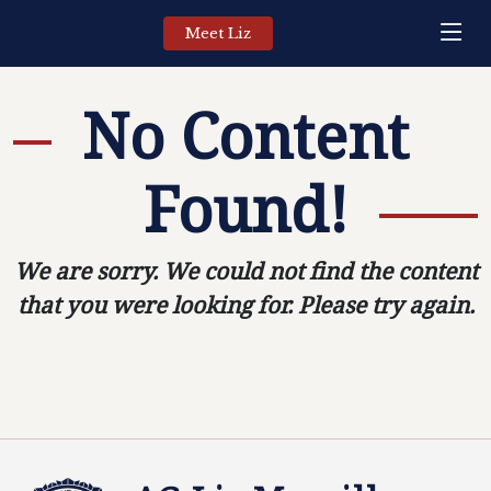
Meet Liz
No Content
Found!
We are sorry. We could not find the content
that you were looking for. Please try again.