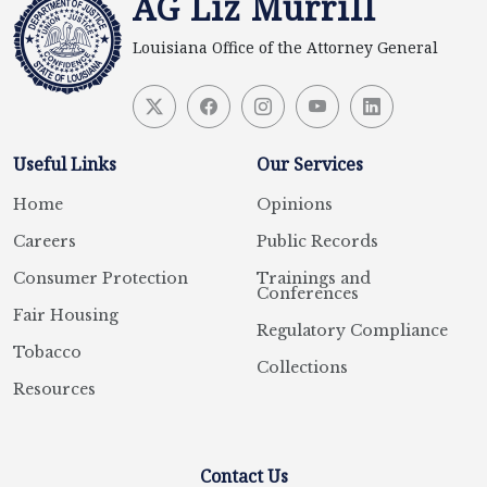
AG Liz Murrill
Louisiana Office of the Attorney General
Useful Links
Our Services
Home
Opinions
Careers
Public Records
Consumer Protection
Trainings and
Conferences
Fair Housing
Regulatory Compliance
Tobacco
Collections
Resources
Contact Us