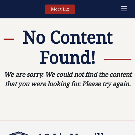
Meet Liz
No Content
Found!
We are sorry. We could not find the content
that you were looking for. Please try again.