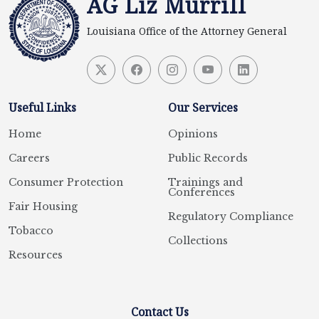
AG Liz Murrill
Louisiana Office of the Attorney General
Useful Links
Our Services
Home
Opinions
Careers
Public Records
Consumer Protection
Trainings and
Conferences
Fair Housing
Regulatory Compliance
Tobacco
Collections
Resources
Contact Us