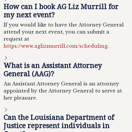
How can I book AG Liz Murrill for
my next event?
If you would like to have the Attorney General
attend your next event, you can submit a
request at
https://www.aglizmurrill.com/scheduling
.
What is an Assistant Attorney
General (AAG)?
An Assistant Attorney General is an attorney
appointed by the Attorney General to serve at
her pleasure.
Can the Louisiana Department of
Justice represent individuals in