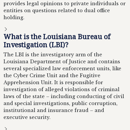
provides legal opinions to private individuals or
entities on questions related to dual office
holding.
What is the Louisiana Bureau of
Investigation (LBI)?
The LBI is the investigatory arm of the
Louisiana Department of Justice and contains
several specialized law enforcement units, like
the Cyber Crime Unit and the Fugitive
Apprehension Unit. It is responsible for
investigation of alleged violations of criminal
laws of the state – including conducting of civil
and special investigations, public corruption,
institutional and insurance fraud – and
executive security.