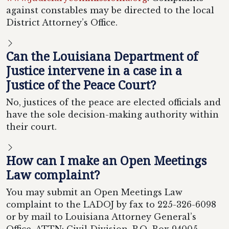
against constables may be directed to the local
District Attorney’s Office.
Can the Louisiana Department of
Justice intervene in a case in a
Justice of the Peace Court?
No, justices of the peace are elected officials and
have the sole decision-making authority within
their court.
How can I make an Open Meetings
Law complaint?
You may submit an Open Meetings Law
complaint to the LADOJ by fax to 225-326-6098
or by mail to Louisiana Attorney General’s