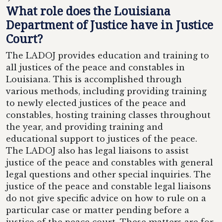
What role does the Louisiana
Department of Justice have in Justice
Court?
The LADOJ provides education and training to
all justices of the peace and constables in
Louisiana. This is accomplished through
various methods, including providing training
to newly elected justices of the peace and
constables, hosting training classes throughout
the year, and providing training and
educational support to justices of the peace.
The LADOJ also has legal liaisons to assist
justice of the peace and constables with general
legal questions and other special inquiries. The
justice of the peace and constable legal liaisons
do not give specific advice on how to rule on a
particular case or matter pending before a