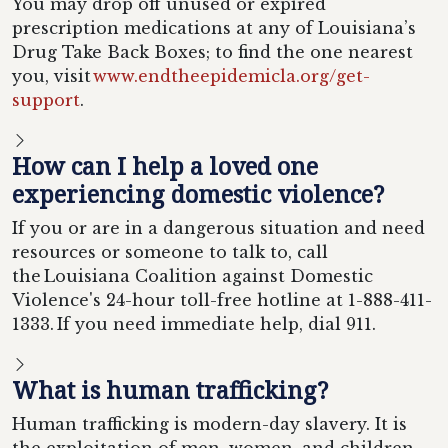
You may drop off unused or expired
prescription medications at any of Louisiana’s
Drug Take Back Boxes; to find the one nearest
you, visit
www.endtheepidemicla.org/get-
support
.
How can I help a loved one
experiencing domestic violence?
If you or are in a dangerous situation and need
resources or someone to talk to, call
the Louisiana Coalition against Domestic
Violence's 24-hour toll-free hotline at 1-888-411-
1333. If you need immediate help, dial 911.
What is human trafficking?
Human trafficking is modern-day slavery. It is