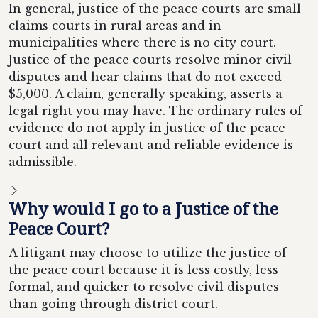
In general, justice of the peace courts are small
claims courts in rural areas and in
municipalities where there is no city court.
Justice of the peace courts resolve minor civil
disputes and hear claims that do not exceed
$5,000. A claim, generally speaking, asserts a
legal right you may have. The ordinary rules of
evidence do not apply in justice of the peace
court and all relevant and reliable evidence is
admissible.
Why would I go to a Justice of the
Peace Court?
A litigant may choose to utilize the justice of
the peace court because it is less costly, less
formal, and quicker to resolve civil disputes
than going through district court.