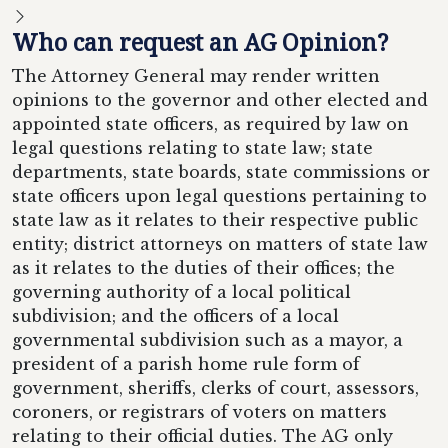
Who can request an AG Opinion?
The Attorney General may render written
opinions to the governor and other elected and
appointed state officers, as required by law on
legal questions relating to state law; state
departments, state boards, state commissions or
state officers upon legal questions pertaining to
state law as it relates to their respective public
entity; district attorneys on matters of state law
as it relates to the duties of their offices; the
governing authority of a local political
subdivision; and the officers of a local
governmental subdivision such as a mayor, a
president of a parish home rule form of
government, sheriffs, clerks of court, assessors,
coroners, or registrars of voters on matters
relating to their official duties. The AG only