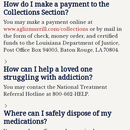
How do I make a payment to the
Collections Section?
You may make a payment online at
www.aglizmurrill.com/collections
or by mail in
the form of check, money order, and certified
funds to the Louisiana Department of Justice,
Post Office Box 94005, Baton Rouge, LA 70804.
How can I help a loved one
struggling with addiction?
You may contact the National Treatment
Referral Hotline at 800-662-HELP.
Where can I safely dispose of my
medications?