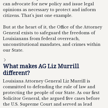
can advocate for new policy and issue legal
opinions as necessary to protect and inform
citizens. That’s just one example.
But at the heart of it, the Office of the Attorney
General exists to safeguard the freedoms of
Louisianans from federal overreach,
unconstitutional mandates, and crimes within
our State.
What makes AG Liz Murrill
different?
Louisiana Attorney General Liz Murrill is
committed to defending the rule of law and
protecting the people of our State. As our first
Solicitor General, she argued five cases before
the U.S. Supreme Court and served as lead