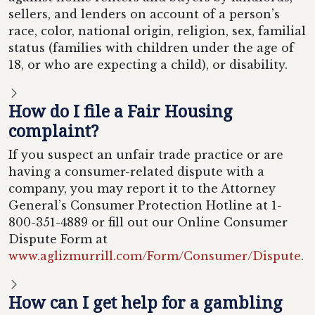
sellers, and lenders on account of a person’s
race, color, national origin, religion, sex, familial
status (families with children under the age of
18, or who are expecting a child), or disability.
How do I file a Fair Housing
complaint?
If you suspect an unfair trade practice or are
having a consumer-related dispute with a
company, you may report it to the Attorney
General’s Consumer Protection Hotline at 1-
800-351-4889 or fill out our Online Consumer
Dispute Form at
www.aglizmurrill.com/Form/Consumer/Dispute
.
How can I get help for a gambling