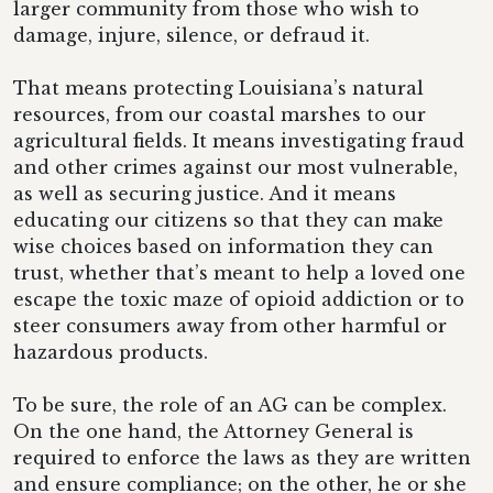
larger community from those who wish to
damage, injure, silence, or defraud it.
That means protecting Louisiana’s natural
resources, from our coastal marshes to our
agricultural fields. It means investigating fraud
and other crimes against our most vulnerable,
as well as securing justice. And it means
educating our citizens so that they can make
wise choices based on information they can
trust, whether that’s meant to help a loved one
escape the toxic maze of opioid addiction or to
steer consumers away from other harmful or
hazardous products.
To be sure, the role of an AG can be complex.
On the one hand, the Attorney General is
required to enforce the laws as they are written
and ensure compliance; on the other, he or she