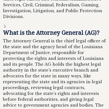
Services, Civil, Criminal, Federalism, Gaming,
Investigation, Litigation, and Public Protection
Divisions.
What is the Attorney General (AG)?
The Attorney General is the chief legal officer of
the state and the agency head of the Louisiana
Department of Justice, responsible for
protecting the rights and interests of Louisiana
and its people. The AG holds the highest legal
authority in the state’s executive branch and
advocates for the state in many ways, like
representing the state and its agencies in legal
proceedings, reviewing legal contracts,
advocating for the state’s rights and interests
before federal authorities, and giving legal
advice to government agencies and bodies. The