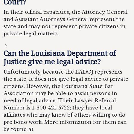
Court?
In their official capacities, the Attorney General
and Assistant Attorneys General represent the
state and may not represent private citizens in
private legal matters.
Can the Louisiana Department of
Justice give me legal advice?
Unfortunately, because the LADOJ represents
the state, it does not give legal advice to private
citizens. However, the Louisiana State Bar
Association may be able to assist persons in
need of legal advice. Their Lawyer Referral
Number is 1-800-421-5722; they have local
affiliates who may know of others willing to do
pro bono work. More information for them can
be found at