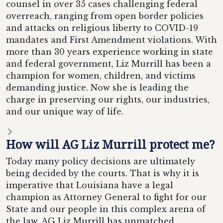
counsel in over 35 cases challenging federal
overreach, ranging from open border policies
and attacks on religious liberty to COVID-19
mandates and First Amendment violations. With
more than 30 years experience working in state
and federal government, Liz Murrill has been a
champion for women, children, and victims
demanding justice. Now she is leading the
charge in preserving our rights, our industries,
and our unique way of life.
How will AG Liz Murrill protect me?
Today many policy decisions are ultimately
being decided by the courts. That is why it is
imperative that Louisiana have a legal
champion as Attorney General to fight for our
State and our people in this complex arena of
the law. AG Liz Murrill has unmatched