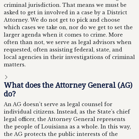
criminal jurisdiction. That means we must be
asked to get in involved in a case by a District
Attorney. We do not get to pick and choose
which cases we take on, nor do we get to set the
larger agenda when it comes to crime. More
often than not, we serve as legal advisors when
requested, often assisting federal, state, and
local agencies in their investigations of criminal
matters.
What does the Attorney General (AG)
do?
An AG doesn’t serve as legal counsel for
individual citizens. Instead, as the State’s chief
legal officer, the Attorney General represents
the people of Louisiana as a whole. In this way,
the AG protects the public interests of the