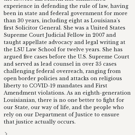
experience in defending the rule of law, having
been in state and federal government for more
than 30 years, including eight as Louisiana’s
first Solicitor General. She was a United States
Supreme Court Judicial Fellow in 2007 and
taught appellate advocacy and legal writing at
the LSU Law School for twelve years. She has
argued five cases before the U.S. Supreme Court
and served as lead counsel in over 35 cases
challenging federal overreach, ranging from
open border policies and attacks on religious
liberty to COVID-19 mandates and First
Amendment violations. As an eighth-generation
Louisianian, there is no one better to fight for
our State, our way of life, and the people who
rely on our Department of Justice to ensure
that justice actually occurs.