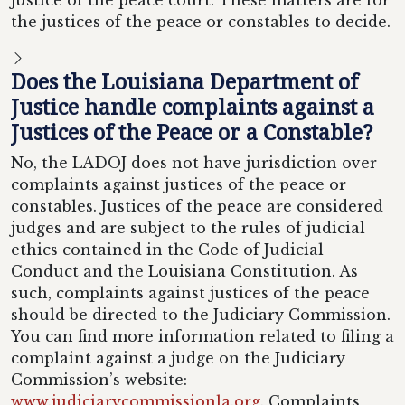
justice of the peace court. These matters are for
the justices of the peace or constables to decide.
Does the Louisiana Department of
Justice handle complaints against a
Justices of the Peace or a Constable?
No, the LADOJ does not have jurisdiction over
complaints against justices of the peace or
constables. Justices of the peace are considered
judges and are subject to the rules of judicial
ethics contained in the Code of Judicial
Conduct and the Louisiana Constitution. As
such, complaints against justices of the peace
should be directed to the Judiciary Commission.
You can find more information related to filing a
complaint against a judge on the Judiciary
Commission’s website:
www.judiciarycommissionla.org
. Complaints