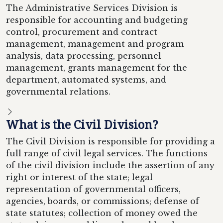
The Administrative Services Division is
responsible for accounting and budgeting
control, procurement and contract
management, management and program
analysis, data processing, personnel
management, grants management for the
department, automated systems, and
governmental relations.
What is the Civil Division?
The Civil Division is responsible for providing a
full range of civil legal services. The functions
of the civil division include the assertion of any
right or interest of the state; legal
representation of governmental officers,
agencies, boards, or commissions; defense of
state statutes; collection of money owed the