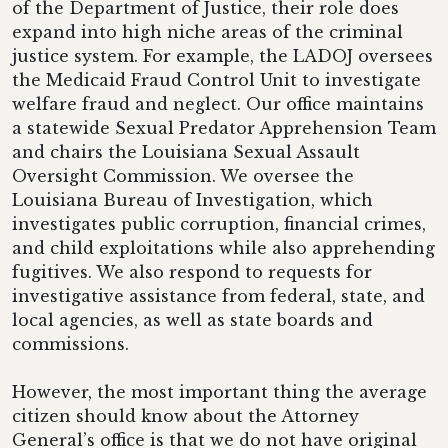
of the Department of Justice, their role does
expand into high niche areas of the criminal
justice system. For example, the LADOJ oversees
the Medicaid Fraud Control Unit to investigate
welfare fraud and neglect. Our office maintains
a statewide Sexual Predator Apprehension Team
and chairs the Louisiana Sexual Assault
Oversight Commission. We oversee the
Louisiana Bureau of Investigation, which
investigates public corruption, financial crimes,
and child exploitations while also apprehending
fugitives. We also respond to requests for
investigative assistance from federal, state, and
local agencies, as well as state boards and
commissions.
However, the most important thing the average
citizen should know about the Attorney
General’s office is that we do not have original