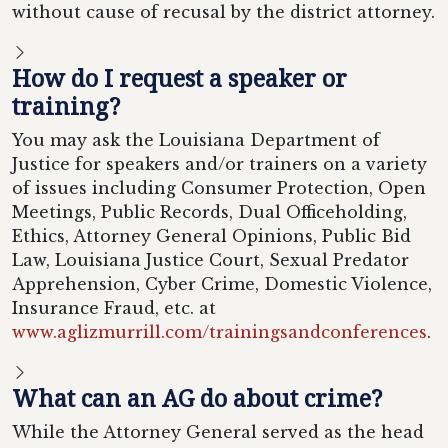
without cause of recusal by the district attorney.
How do I request a speaker or
training?
You may ask the Louisiana Department of
Justice for speakers and/or trainers on a variety
of issues including Consumer Protection, Open
Meetings, Public Records, Dual Officeholding,
Ethics, Attorney General Opinions, Public Bid
Law, Louisiana Justice Court, Sexual Predator
Apprehension, Cyber Crime, Domestic Violence,
Insurance Fraud, etc. at
www.aglizmurrill.com/trainingsandconferences
.
What can an AG do about crime?
While the Attorney General served as the head