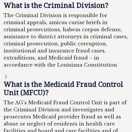
What is the Criminal Division?
The Criminal Division is responsible for
criminal appeals, amicus curiae briefs in
criminal prosecutions, habeas corpus defense,
assistance to district attorneys in criminal cases,
criminal prosecution, public corruption,
institutional and insurance fraud cases,
extraditions, and Medicaid fraud – in
accordance with the Louisiana Constitution.
What is the Medicaid Fraud Control
Unit (MFCU)?
The AG’s Medicaid Fraud Control Unit is part of
the Criminal Division and investigates and
prosecutes Medicaid provider fraud as well as
abuse or neglect of residents in health care
facilities and board and care facilities and of