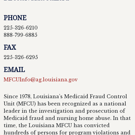
PHONE
225-326-6210
888-799-6885
FAX
225-326-6295
EMAIL
MFCUInfo@ag.louisiana.gov
Since 1978, Louisiana’s Medicaid Fraud Control
Unit (MFCU) has been recognized as a national
leader in the investigation and prosecution of
Medicaid fraud and nursing home abuse. In that
time, the Louisiana MFCU has convicted
hundreds of persons for program violations and