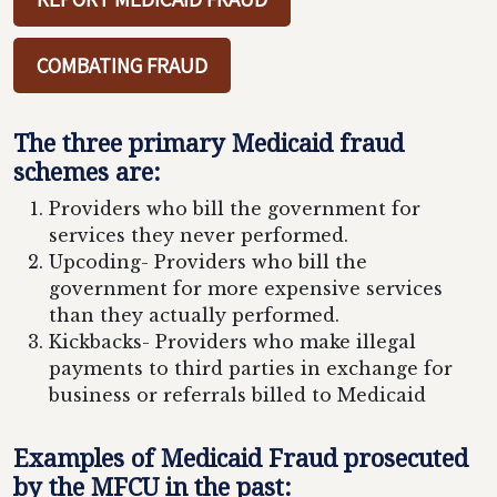
COMBATING FRAUD
The three primary Medicaid fraud
schemes are:
Providers who bill the government for
services they never performed.
Upcoding- Providers who bill the
government for more expensive services
than they actually performed.
Kickbacks- Providers who make illegal
payments to third parties in exchange for
business or referrals billed to Medicaid
Examples of Medicaid Fraud prosecuted
by the MFCU in the past: