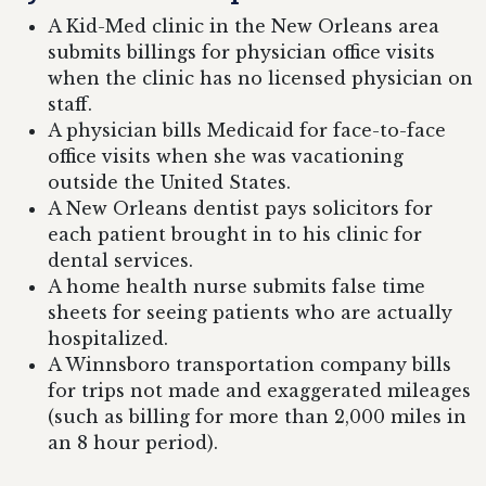
A Kid-Med clinic in the New Orleans area
submits billings for physician office visits
when the clinic has no licensed physician on
staff.
A physician bills Medicaid for face-to-face
office visits when she was vacationing
outside the United States.
A New Orleans dentist pays solicitors for
each patient brought in to his clinic for
dental services.
A home health nurse submits false time
sheets for seeing patients who are actually
hospitalized.
A Winnsboro transportation company bills
for trips not made and exaggerated mileages
(such as billing for more than 2,000 miles in
an 8 hour period).