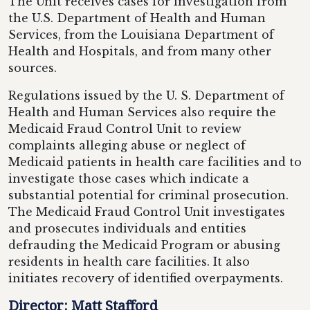
The Unit receives cases for investigation from
the U.S. Department of Health and Human
Services, from the Louisiana Department of
Health and Hospitals, and from many other
sources.
Regulations issued by the U. S. Department of
Health and Human Services also require the
Medicaid Fraud Control Unit to review
complaints alleging abuse or neglect of
Medicaid patients in health care facilities and to
investigate those cases which indicate a
substantial potential for criminal prosecution.
The Medicaid Fraud Control Unit investigates
and prosecutes individuals and entities
defrauding the Medicaid Program or abusing
residents in health care facilities. It also
initiates recovery of identified overpayments.
Director: Matt Stafford