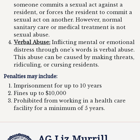
someone commits a sexual act against a
resident, or forces the resident to commit a
sexual act on another. However, normal
sanitary care or medical treatment is not
sexual abuse.
Verbal Abuse:
Inflicting mental or emotional
distress through one’s words is verbal abuse.
This abuse can be caused by making threats,
ridiculing, or cursing residents.
Penalties may include:
Imprisonment for up to 10 years
Fines up to $10,000
Prohibited from working in a health care
facility for a minimum of 5 years.
AG Liz Murrill