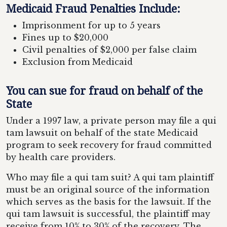
Medicaid Fraud Penalties Include:
Imprisonment for up to 5 years
Fines up to $20,000
Civil penalties of $2,000 per false claim
Exclusion from Medicaid
You can sue for fraud on behalf of the
State
Under a 1997 law, a private person may file a qui
tam lawsuit on behalf of the state Medicaid
program to seek recovery for fraud committed
by health care providers.
Who may file a qui tam suit? A qui tam plaintiff
must be an original source of the information
which serves as the basis for the lawsuit. If the
qui tam lawsuit is successful, the plaintiff may
receive from 10% to 30% of the recovery. The