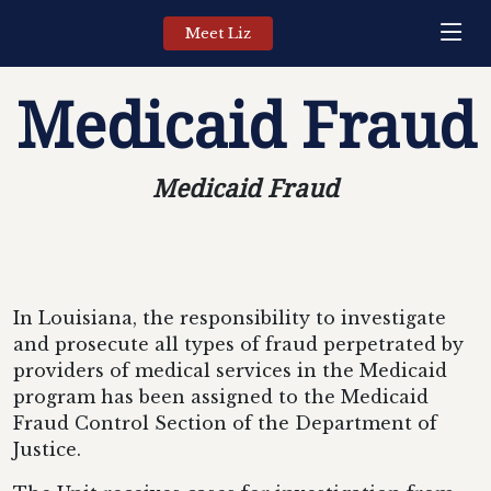
Meet Liz
Medicaid Fraud
Medicaid Fraud
In Louisiana, the responsibility to investigate
and prosecute all types of fraud perpetrated by
providers of medical services in the Medicaid
program has been assigned to the Medicaid
Fraud Control Section of the Department of
Justice.