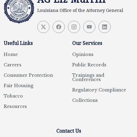
Louisiana Office of the Attorney General
Useful Links
Our Services
Home
Opinions
Careers
Public Records
Consumer Protection
Trainings and
Conferences
Fair Housing
Regulatory Compliance
Tobacco
Collections
Resources
Contact Us