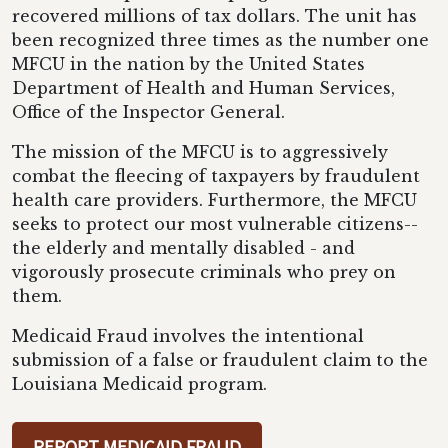
recovered millions of tax dollars. The unit has
been recognized three times as the number one
MFCU in the nation by the United States
Department of Health and Human Services,
Office of the Inspector General.
The mission of the MFCU is to aggressively
combat the fleecing of taxpayers by fraudulent
health care providers. Furthermore, the MFCU
seeks to protect our most vulnerable citizens--
the elderly and mentally disabled - and
vigorously prosecute criminals who prey on
them.
Medicaid Fraud involves the intentional
submission of a false or fraudulent claim to the
Louisiana Medicaid program.
REPORT MEDICAID FRAUD