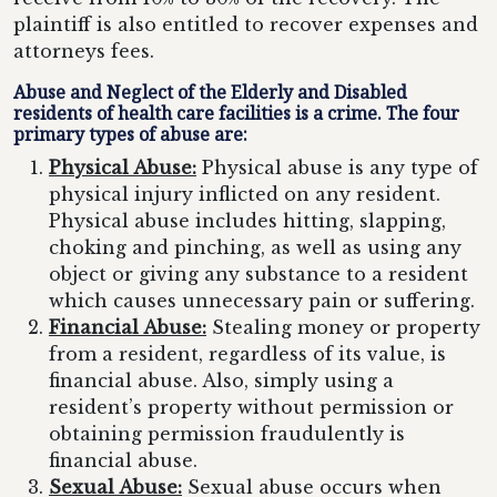
plaintiff is also entitled to recover expenses and
attorneys fees.
Abuse and Neglect of the Elderly and Disabled
residents of health care facilities is a crime. The four
primary types of abuse are:
Physical Abuse:
Physical abuse is any type of
physical injury inflicted on any resident.
Physical abuse includes hitting, slapping,
choking and pinching, as well as using any
object or giving any substance to a resident
which causes unnecessary pain or suffering.
Financial Abuse:
Stealing money or property
from a resident, regardless of its value, is
financial abuse. Also, simply using a
resident’s property without permission or
obtaining permission fraudulently is
financial abuse.
Sexual Abuse:
Sexual abuse occurs when